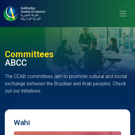
Committees
ABCC
The CCAB committees aim to promote cultural and social
exchange between the Brazilian and Arab peoples. Check
out our initiatives.
Wahi