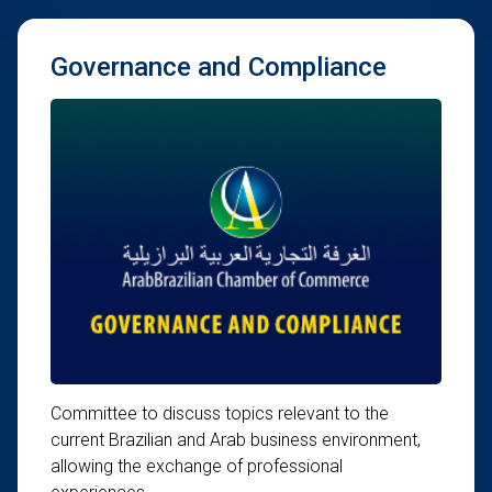
Governance and Compliance
Committee to discuss topics relevant to the
current Brazilian and Arab business environment,
allowing the exchange of professional