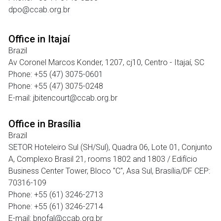
dpo@ccab.org.br
Office in Itajaí
Brazil
Av Coronel Marcos Konder, 1207, cj10, Centro - Itajaí, SC
Phone: +55 (47) 3075-0601
Phone: +55 (47) 3075-0248
E-mail: jbitencourt@ccab.org.br
Office in Brasília
Brazil
SETOR Hoteleiro Sul (SH/Sul), Quadra 06, Lote 01, Conjunto
A, Complexo Brasil 21, rooms 1802 and 1803 / Edifício
Business Center Tower, Bloco "C", Asa Sul, Brasília/DF CEP:
70316-109
Phone: +55 (61) 3246-2713
Phone: +55 (61) 3246-2714
E-mail: bnofal@ccab.org.br