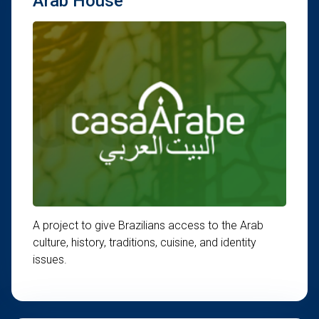
Arab House
A project to give Brazilians access to the Arab
culture, history, traditions, cuisine, and identity
issues.