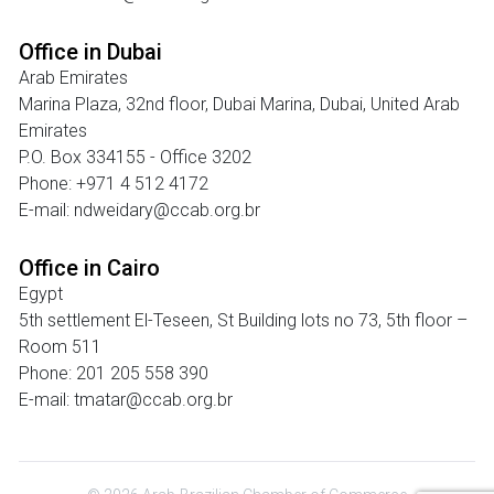
Office in Dubai
Arab Emirates
Marina Plaza, 32nd floor, Dubai Marina, Dubai, United Arab
Emirates
P.O. Box 334155 - Office 3202
Phone: +971 4 512 4172
E-mail: ndweidary@ccab.org.br
Office in Cairo
Egypt
5th settlement El-Teseen, St Building lots no 73, 5th floor –
Room 511
Phone: 201 205 558 390
E-mail: tmatar@ccab.org.br