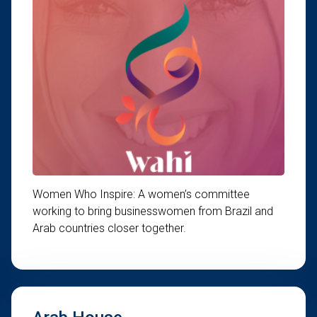
Women Who Inspire: A women’s committee
working to bring businesswomen from Brazil and
Arab countries closer together.