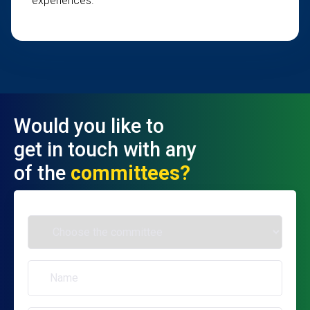
experiences.
Would you like to
get in touch with any
of the
committees?