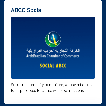
ABCC Social
Social responsibility committee, whose mission is
to help the less fortunate with social actions.