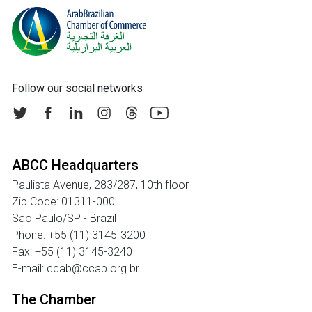
Follow our social networks
ABCC Headquarters
Paulista Avenue, 283/287, 10th floor
Zip Code: 01311-000
São Paulo/SP - Brazil
Phone: +55 (11) 3145-3200
Fax: +55 (11) 3145-3240
E-mail: ccab@ccab.org.br
The Chamber