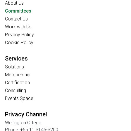
About Us
Committees
Contact Us
Work with Us
Privacy Policy
Cookie Policy
Services
Solutions
Membership
Certification
Consulting
Events Space
Privacy Channel
Wellington Ortega
Phone: +55 11 3145-3200